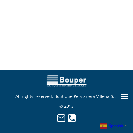
All rights reserved. Boutique Persianera Villena S.L.
© 2013
Spanish
▼