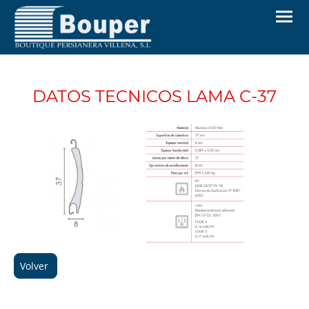
DATOS TECNICOS LAMA C-37
Volver